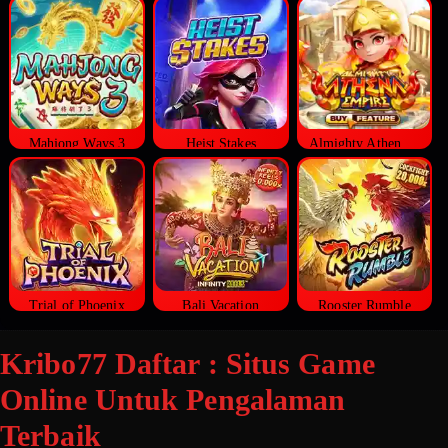
Mahjong Ways 3
Heist Stakes
Almighty Athena Empire
Trial of Phoenix
Bali Vacation
Rooster Rumble
Kribo77 Daftar : Situs Game
Online Untuk Pengalaman
Terbaik