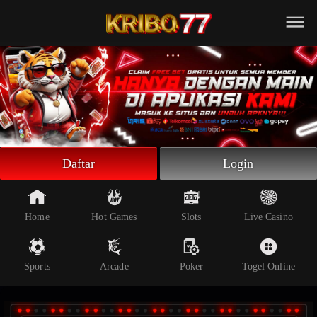
Beranda
Slot Online
Live Casino
Sportsbook
Arcade
Togel Online
Daftar
Login
Poker
Whatsapp
Home
Hot Games
Slots
Live Casino
Telegram
Sports
Arcade
Poker
Togel Online
Livechat