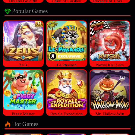
Dragon Gold 88
Chest of Caishen
Revenge of Loki Megaways™
Popular Games
Zeus
Le Pharaoh
Nexus Koi Gate
Piggy Master
Royale Expedition
Mr. Hallow-Win
Hot Games