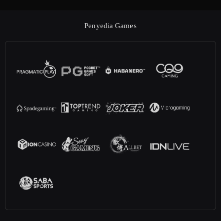
Penyedia Games