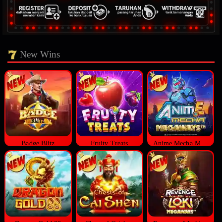
New Wins
Badge Blitz
Fruity Treats
Anime Mecha Megaways