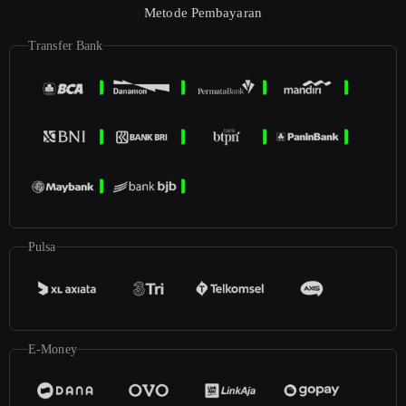
Metode Pembayaran
Transfer Bank
Pulsa
E-Money