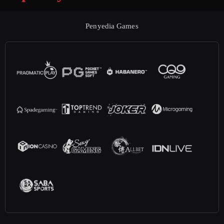
Penyedia Games