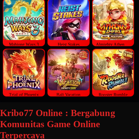
Mahjong Ways 3
Heist Stakes
Almighty Athena Empire
Trial of Phoenix
Bali Vacation
Rooster Rumble
Kribo77 Online : Bergabung
Komunitas Game Online
Terpercaya