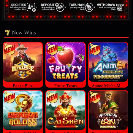
New Wins
Badge Blitz
Fruity Treats
Anime Mecha Megaways