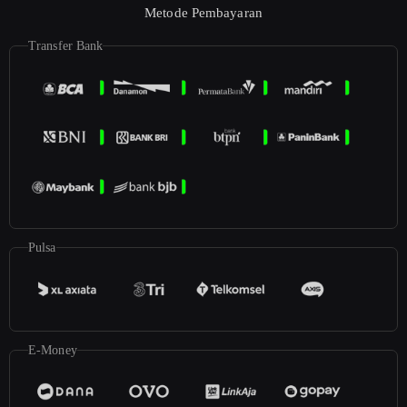
Metode Pembayaran
Transfer Bank
Pulsa
E-Money