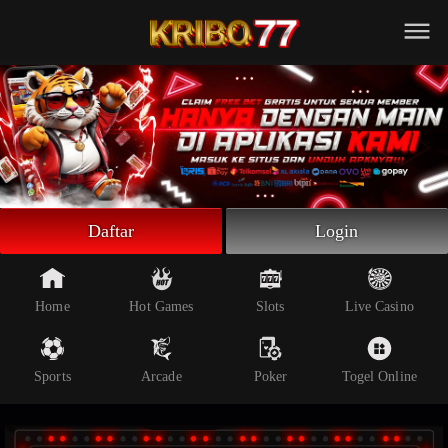
Beranda
Slot Online
Live Casino
Sportsbook
Arcade
Togel Online
Daftar
Login
Poker
Whatsapp
Home
Hot Games
Slots
Live Casino
Telegram
Sports
Arcade
Poker
Togel Online
Livechat