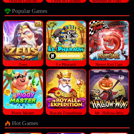
Dragon Gold 88
Chest of Caishen
Revenge of Loki Megaways™
Popular Games
Zeus
Le Pharaoh
Nexus Koi Gate
Piggy Master
Royale Expedition
Mr. Hallow-Win
Hot Games