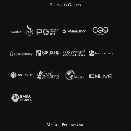
Penyedia Games
Metode Pembayaran