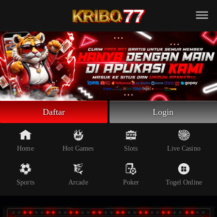
Beranda
Slot Online
Live Casino
Sportsbook
Arcade
Togel Online
Daftar
Login
Poker
Whatsapp
Home
Hot Games
Slots
Live Casino
Telegram
Sports
Arcade
Poker
Togel Online
Livechat