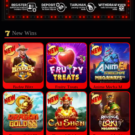
New Wins
Badge Blitz
Fruity Treats
Anime Mecha Megaways