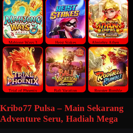
Mahjong Ways 3
Heist Stakes
Almighty Athena Empire
Trial of Phoenix
Bali Vacation
Rooster Rumble
Kribo77 Pulsa – Main Sekarang
Adventure Seru, Hadiah Mega