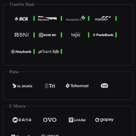
Transfer Bank
Pulsa
E-Money