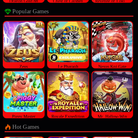
Dragon Gold 88
Chest of Caishen
Revenge of Loki Megaways™
Popular Games
Zeus
Le Pharaoh
Nexus Koi Gate
Piggy Master
Royale Expedition
Mr. Hallow-Win
Hot Games