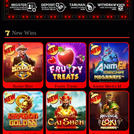
New Wins
Badge Blitz
Fruity Treats
Anime Mecha Megaways