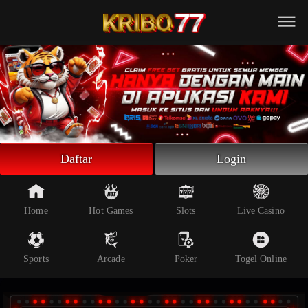
Beranda
Slot Online
Live Casino
Sportsbook
Arcade
Togel Online
Daftar
Login
Poker
Whatsapp
Home
Hot Games
Slots
Live Casino
Telegram
Sports
Arcade
Poker
Togel Online
Livechat