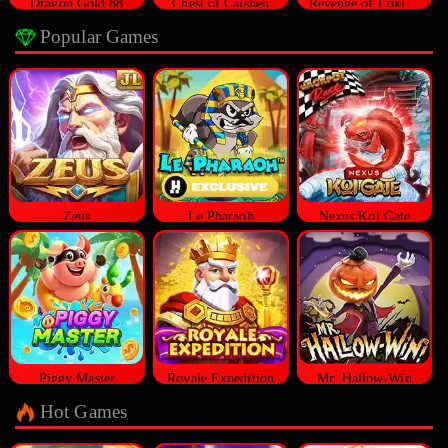
Dragon Gold 88
Chest of Caishen
Revenge of Loki Megaways™
Popular Games
Zeus
Le Pharaoh
Nexus Koi Gate
Piggy Master
Royale Expedition
Mr. Hallow-Win
Hot Games