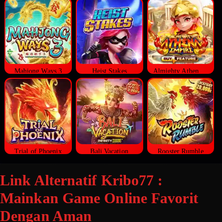
Mahjong Ways 3
Heist Stakes
Almighty Athena Empire
Trial of Phoenix
Bali Vacation
Rooster Rumble
Link Alternatif Kribo77 :
Mainkan Game Online Favorit
Dengan Aman