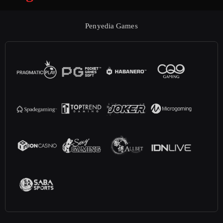
Penyedia Games