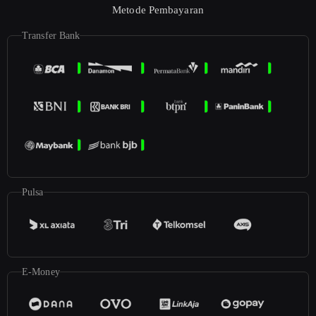
Metode Pembayaran
Transfer Bank
Pulsa
E-Money